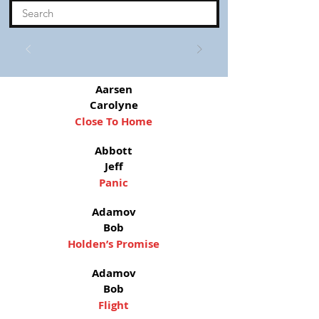
Aarsen
Carolyne
Close To Home
Abbott
Jeff
Panic
Adamov
Bob
Holden’s Promise
Adamov
Bob
Flight