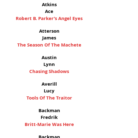
Atkins
Ace
Robert B. Parker’s Angel Eyes
Atterson
James
The Season Of The Machete
Austin
Lynn
Chasing Shadows
Averill
Lucy
Tools Of The Traitor
Backman
Fredrik
Britt-Marie Was Here
Backman