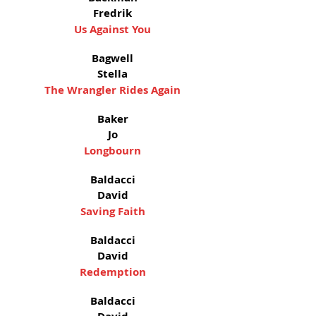
Fredrik
Us Against You
Bagwell
Stella
The Wrangler Rides Again
Baker
Jo
Longbourn
Baldacci
David
Saving Faith
Baldacci
David
Redemption
Baldacci