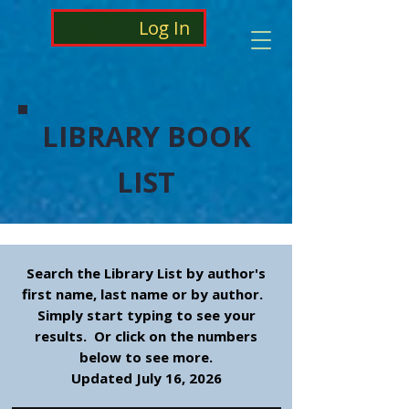
Log In
LIBRARY BOOK
LIST
Search the Library List by author's
first name, last name or by author.
Simply start typing to see your
results. Or click on the numbers
below to see more.
Updated July 16, 2026