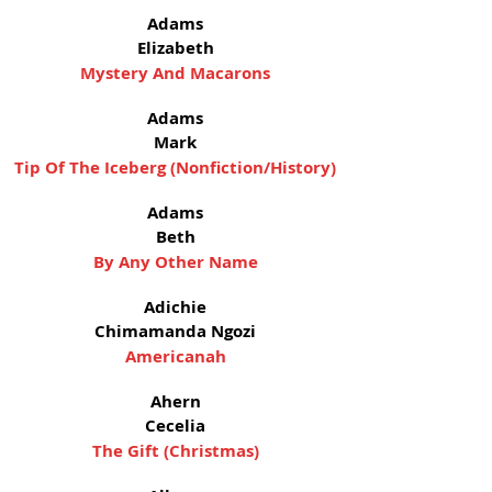
Adams
Elizabeth
Mystery And Macarons
Adams
Mark
Tip Of The Iceberg (Nonfiction/History)
Adams
Beth
By Any Other Name
Adichie
Chimamanda Ngozi
Americanah
Ahern
Cecelia
The Gift (Christmas)