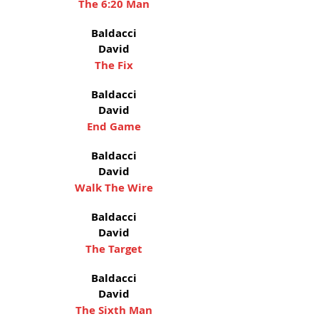
The 6:20 Man
Baldacci
David
The Fix
Baldacci
David
End Game
Baldacci
David
Walk The Wire
Baldacci
David
The Target
Baldacci
David
The Sixth Man