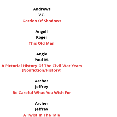
Andrews
V.C.
Garden Of Shadows
Angell
Roger
This Old Man
Angle
Paul M.
A Pictorial History Of The Civil War Years
(Nonfiction/History)
Archer
Jeffrey
Be Careful What You Wish For
Archer
Jeffrey
A Twist In The Tale