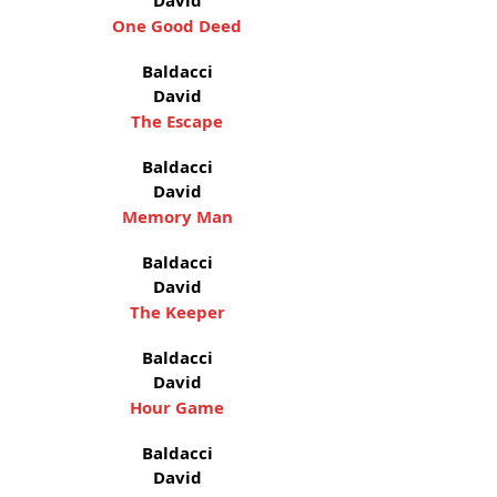
David
One Good Deed
Baldacci
David
The Escape
Baldacci
David
Memory Man
Baldacci
David
The Keeper
Baldacci
David
Hour Game
Baldacci
David