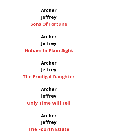
Archer
Jeffrey
Sons Of Fortune
Archer
Jeffrey
Hidden In Plain Sight
Archer
Jeffrey
The Prodigal Daughter
Archer
Jeffrey
Only Time Will Tell
Archer
Jeffrey
The Fourth Estate