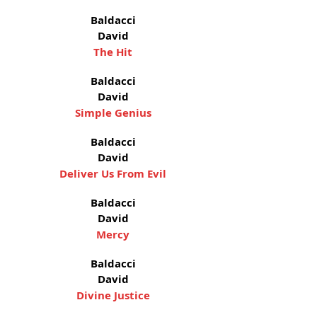
Baldacci
David
The Hit
Baldacci
David
Simple Genius
Baldacci
David
Deliver Us From Evil
Baldacci
David
Mercy
Baldacci
David
Divine Justice