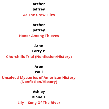
Archer
Jeffrey
As The Crow Flies
Archer
Jeffrey
Honor Among Thieves
Arnn
Larry P.
Churchills Trial (Nonfiction/History)
Aron
Paul
Unsolved Mysteries of American History
(Nonfiction/History)
Ashley
Diane T.
Lily – Song Of The River