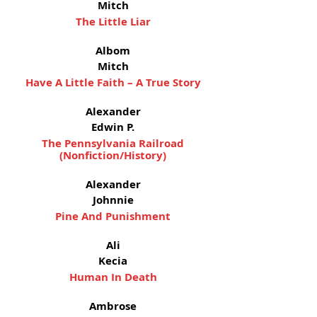
Mitch
The Little Liar
Albom
Mitch
Have A Little Faith – A True Story
Alexander
Edwin P.
The Pennsylvania Railroad
(Nonfiction/History)
Alexander
Johnnie
Pine And Punishment
Ali
Kecia
Human In Death
Ambrose