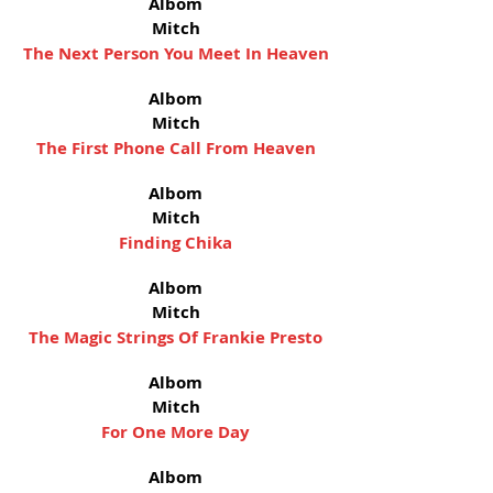
Albom
Mitch
The Next Person You Meet In Heaven
Albom
Mitch
The First Phone Call From Heaven
Albom
Mitch
Finding Chika
Albom
Mitch
The Magic Strings Of Frankie Presto
Albom
Mitch
For One More Day
Albom