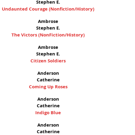
Stephen E.
Undaunted Courage (Nonfiction/History)
Ambrose
Stephen E.
The Victors (NonFiction/History)
Ambrose
Stephen E.
Citizen Soldiers
Anderson
Catherine
Coming Up Roses
Anderson
Catherine
Indigo Blue
Anderson
Catherine