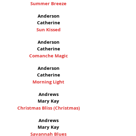
Summer Breeze
Anderson
Catherine
Sun Kissed
Anderson
Catherine
Comanche Magic
Anderson
Catherine
Morning Light
Andrews
Mary Kay
Christmas Bliss (Christmas)
Andrews
Mary Kay
Savannah Blues