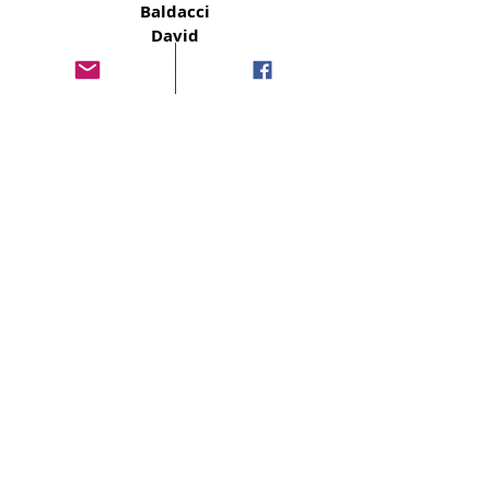
Baldacci
David
Simply
Baldacci
David
The Fallen
Baldacci
David
The Edge
Baldacci
David
The Guilty
Baldacci
David
Daylight
Baldacci